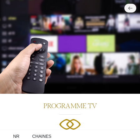
PROGR
MME TV
NR
CHAINES