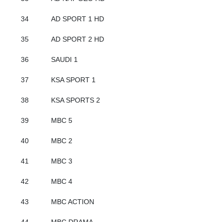
34
AD SPORT 1 HD
35
AD SPORT 2 HD
36
SAUDI 1
37
KSA SPORT 1
38
KSA SPORTS 2
39
MBC 5
40
MBC 2
41
MBC 3
42
MBC 4
43
MBC ACTION