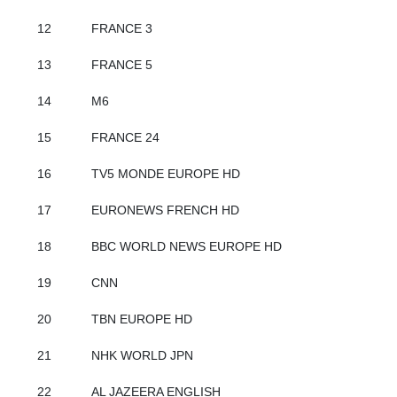
12
FRANCE 3
13
FRANCE 5
14
M6
15
FRANCE 24
16
TV5 MONDE EUROPE HD
17
EURONEWS FRENCH HD
18
BBC WORLD NEWS EUROPE HD
19
CNN
20
TBN EUROPE HD
21
NHK WORLD JPN
22
AL JAZEERA ENGLISH