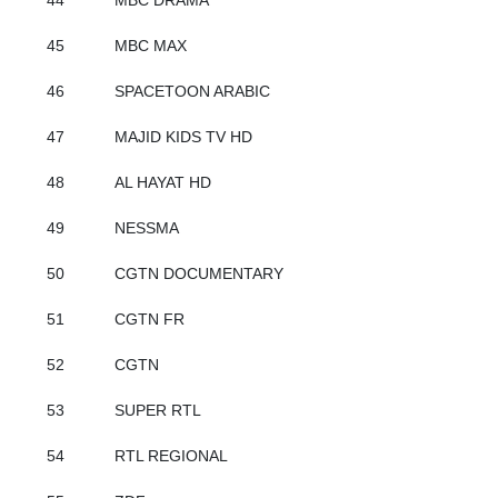
44
MBC DRAMA
45
MBC MAX
46
SPACETOON ARABIC
47
MAJID KIDS TV HD
48
AL HAYAT HD
49
NESSMA
50
CGTN DOCUMENTARY
51
CGTN FR
52
CGTN
53
SUPER RTL
54
RTL REGIONAL