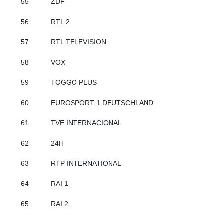
55
ZDF
56
RTL 2
57
RTL TELEVISION
58
VOX
59
TOGGO PLUS
60
EUROSPORT 1 DEUTSCHLAND
61
TVE INTERNACIONAL
62
24H
63
RTP INTERNATIONAL
64
RAI 1
65
RAI 2