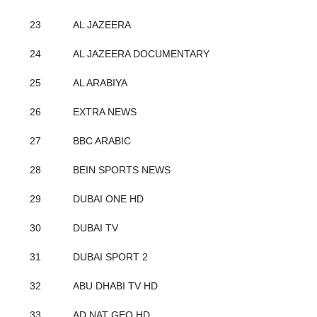
23
AL JAZEERA
24
AL JAZEERA DOCUMENTARY
25
AL ARABIYA
26
EXTRA NEWS
27
BBC ARABIC
28
BEIN SPORTS NEWS
29
DUBAI ONE HD
30
DUBAI TV
31
DUBAI SPORT 2
32
ABU DHABI TV HD
33
AD NAT GEO HD