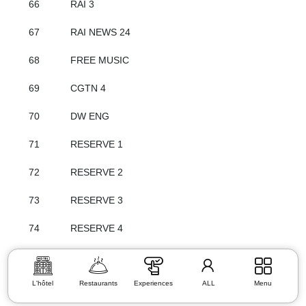
66
RAI 3
67
RAI NEWS 24
68
FREE MUSIC
69
CGTN 4
70
DW ENG
71
RESERVE 1
72
RESERVE 2
73
RESERVE 3
74
RESERVE 4
L'hôtel
Restaurants
Experiences
ALL
Menu