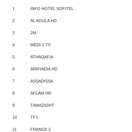
1
INFO HOTEL SOFITEL
2
AL AOULA HD
3
2M
4
MEDI 1 TV
5
ATHAQAFIA
6
ARRYADIA HD
7
ASSADISSA
8
AFLAM HD
9
TAMAZIGHT
10
TF1
11
FRANCE 2