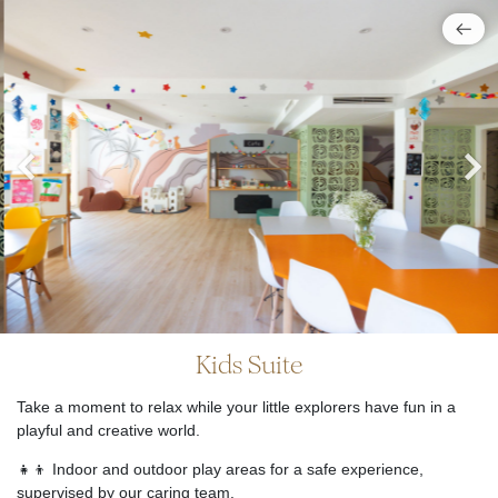
Kids Suite
Take a moment to relax while your little explorers have fun in a
playful and creative world.
👧👦 Indoor and outdoor play areas for a safe experience,
supervised by our caring team.