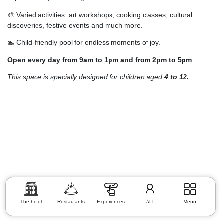
🎨 Varied activities: art workshops, cooking classes, cultural
discoveries, festive events and much more.
🏊 Child-friendly pool for endless moments of joy.
Open every day from 9am to 1pm and from 2pm to 5pm
This space is specially designed for children aged
4 to 12.
The hotel
Restaurants
Experiences
ALL
Menu