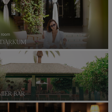
a room
S DARKUM
MIER BAR