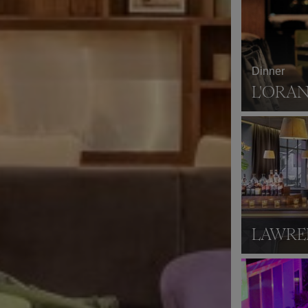
Dinner
L'ORA
LAWRE