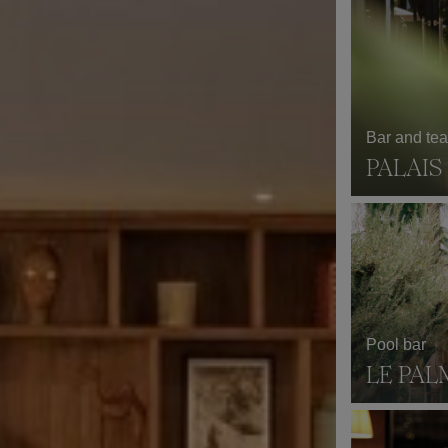
Bar and te
PALAI
Pool bar
LE PAL