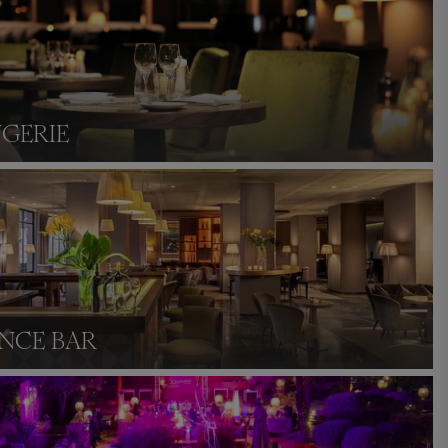
NGERIE
NCE BAR