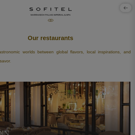
Our restaurants
stronomic worlds between global flavors, local inspirations, and
savor.
DIN