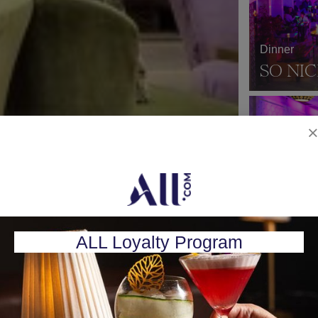
Dinner
SO NIC
Nightclub
SO LO
ALL Loyalty Program