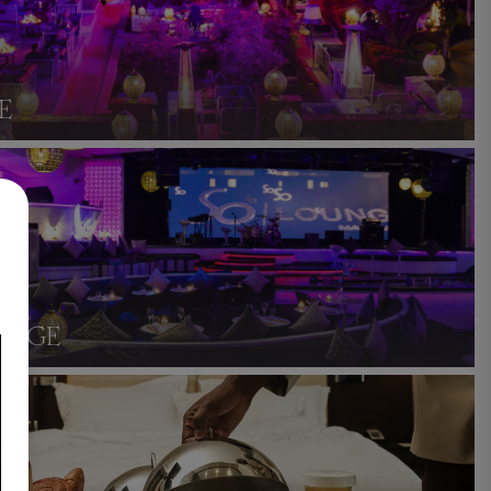
E
UNGE