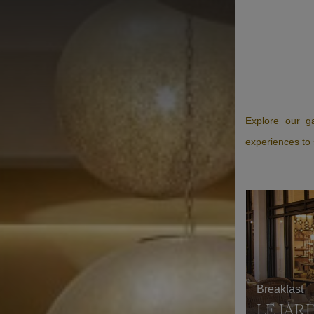
Explore our ga
experiences to 
Breakfast
LE JAR