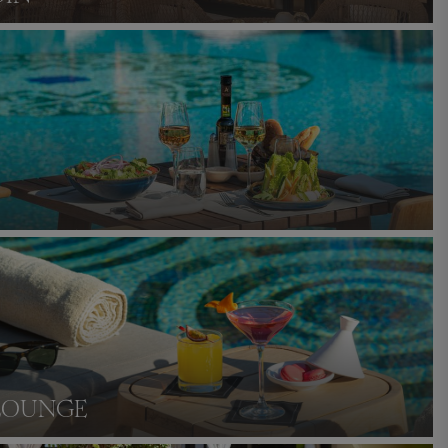
LOUNGE