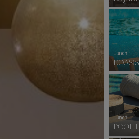
Lunch
L'OASIS
Lunch
POOL 