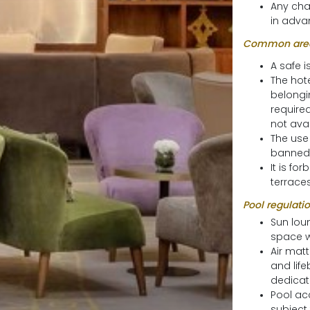
Any cha
in advan
Common area
A safe i
The hote
belongi
require
not avai
The use 
banned
It is fo
terraces
Pool regulatio
Sun lou
space w
Air mat
and life
dedicate
Pool acc
subject