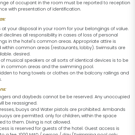
nge of occupant in the room must be reported to reception
ce with presentation of identification.
s:
s at your disposal in your room for your belongings of value.
l declines all responsibility in cases of loss of personal
ngs in the hotel's common areas. Appropriate attire is
d within common areas (restaurants, lobby). Swimsuits are
lable. desired.
of musical speakers or all sorts of identical devices is to be
 in common areas and the swimming pool.
rbidden to hang towels or clothes on the balcony railings and
.
ns:
ngers and daybeds cannot be be reserved. Any unoccupied
ill be reassigned.
tresses, buoys and Water pistols are prohibited. Armbands
buoys are permitted. only for children, within the space
d to them. Diving is not allowed.
ess is reserved for guests of the hotel. Guest access is
 to a fee. 1000 MAD / person / day (Swimming pool only,