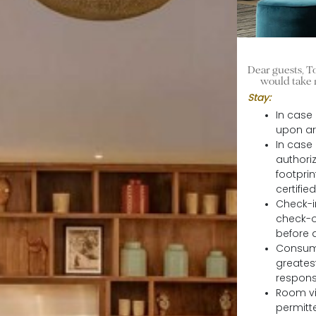
Dear guests, To
would take 
Stay:
In case
upon ar
In case
authori
footpri
certifi
Check-in
check-ou
before a
Consump
greatest
responsi
Room vi
permitt