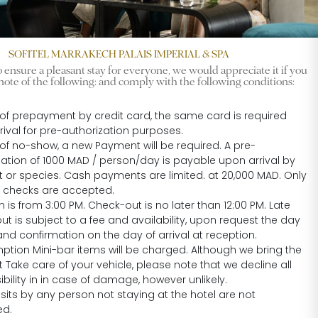
SOFITEL MARRAKECH PALAIS IMPERIAL & SPA
 ensure a pleasant stay for everyone, we would appreciate it if you
note of the following: and comply with the following conditions:
 of prepayment by credit card, the same card is required
rival for pre-authorization purposes.
 of no-show, a new Payment will be required. A pre-
zation of 1000 MAD / person/day is payable upon arrival by
nt or species. Cash payments are limited. at 20,000 MAD. Only
ed checks are accepted.
 is from 3:00 PM. Check-out is no later than 12:00 PM. Late
t is subject to a fee and availability, upon request the day
nd confirmation on the day of arrival at reception.
tion Mini-bar items will be charged. Although we bring the
 Take care of your vehicle, please note that we decline all
bility in in case of damage, however unlikely.
sits by any person not staying at the hotel are not
ed.